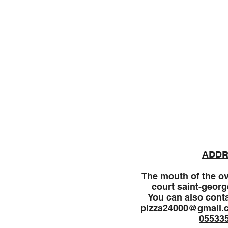
Welcome
Menu
ADDR
The mouth of the ov
court saint-georg
You can also conta
pizza24000@gmail.
05533