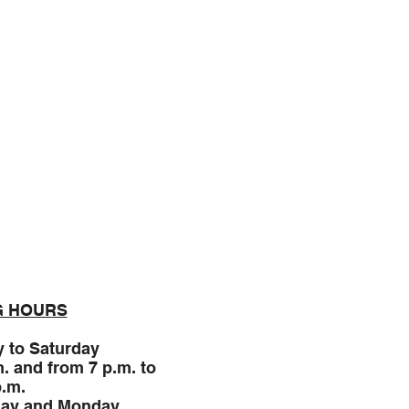
Expérience
G HOURS
 to Saturday
m. and from 7 p.m. to
p.m.
ay and
Monday