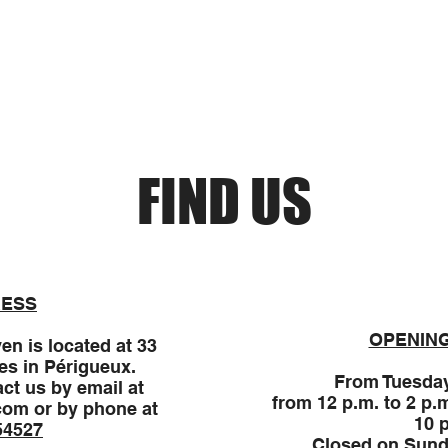
Reservations
Donnez votre avis
Nouvelle page
FIND US
ESS
OPENIN
en is located at 33
es in Périgueux.
From Tuesday
ct us by email at
from 12 p.m. to 2 p.
com
or by phone at
10 
54527
Closed on Sund